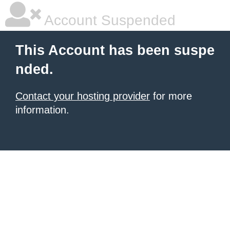
Account Suspended
This Account has been suspe
nded.
Contact your hosting provider
for more
information.