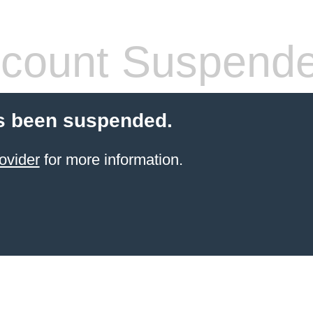
count Suspend
s been suspended.
ovider
for more information.