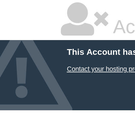
Ac
This Account ha
Contact your hosting pr