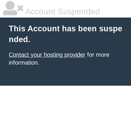
Account Suspended
This Account has been suspe
nded.
Contact your hosting provider
for more
information.