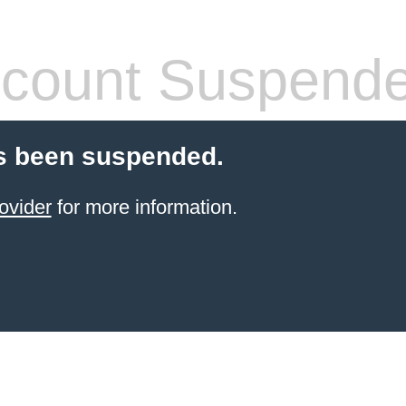
count Suspend
s been suspended.
ovider
for more information.