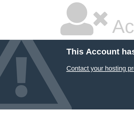
Ac
This Account ha
Contact your hosting pr