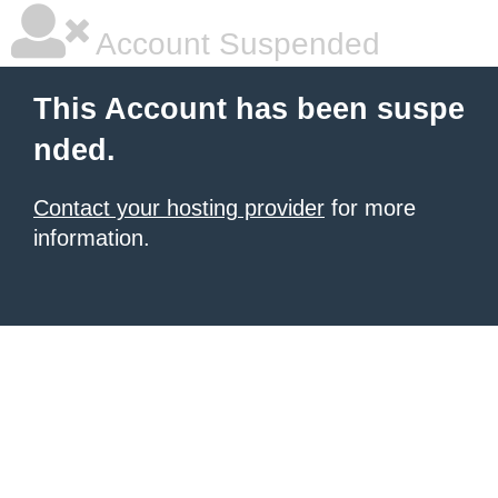
Account Suspended
This Account has been suspe
nded.
Contact your hosting provider
for more
information.