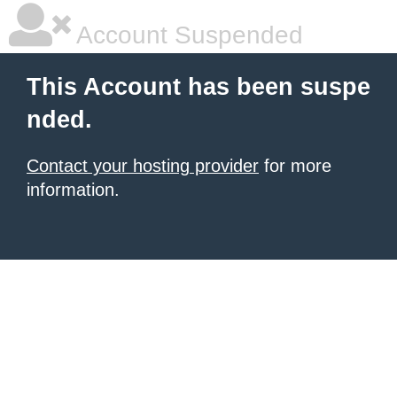
Account Suspended
This Account has been suspe
nded.
Contact your hosting provider
for more
information.