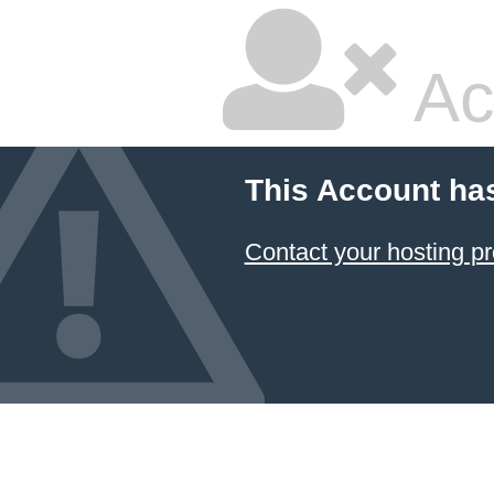
Ac
This Account ha
Contact your hosting pr