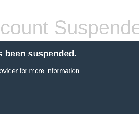
count Suspend
s been suspended.
ovider
for more information.