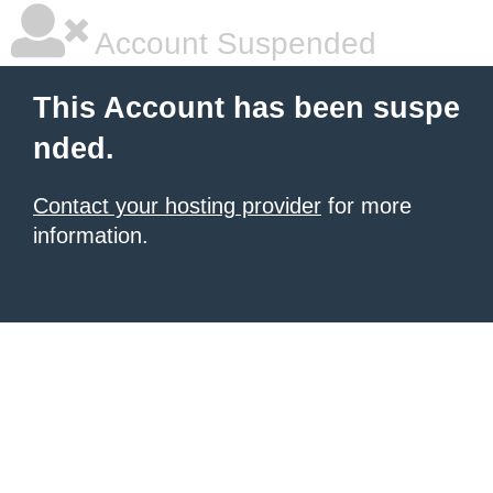
Account Suspended
This Account has been suspe
nded.
Contact your hosting provider
for more
information.