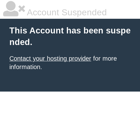
Account Suspended
This Account has been suspe
nded.
Contact your hosting provider
for more
information.