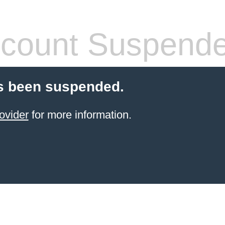
count Suspend
s been suspended.
ovider
for more information.