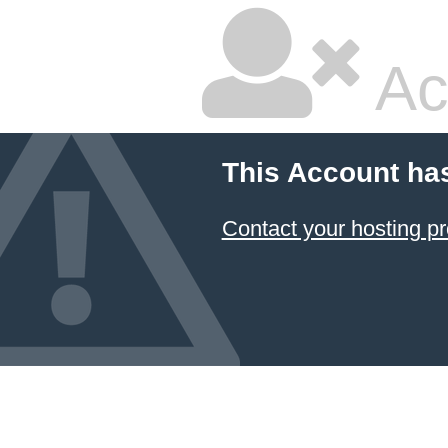
Ac
This Account ha
Contact your hosting pr