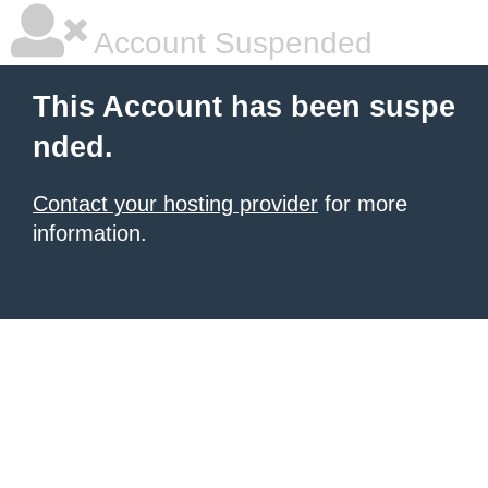
Account Suspended
This Account has been suspe
nded.
Contact your hosting provider
for more
information.