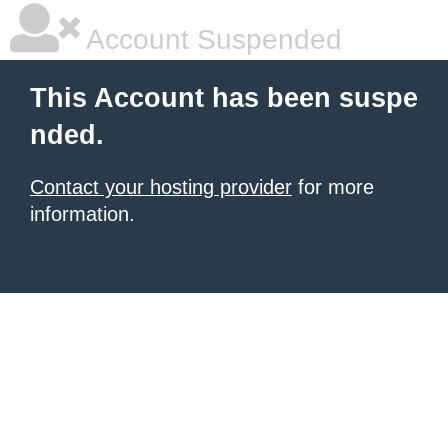
Account Suspended
This Account has been suspe
nded.
Contact your hosting provider
for more
information.