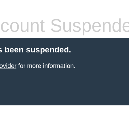
count Suspend
s been suspended.
ovider
for more information.