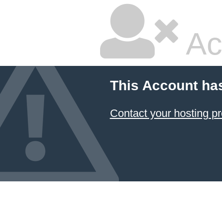
Ac
This Account ha
Contact your hosting pr