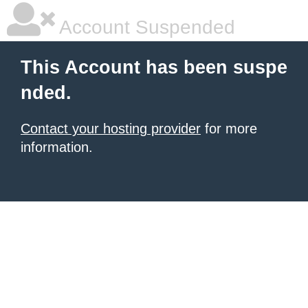
Account Suspended
This Account has been suspe
nded.
Contact your hosting provider
for more
information.