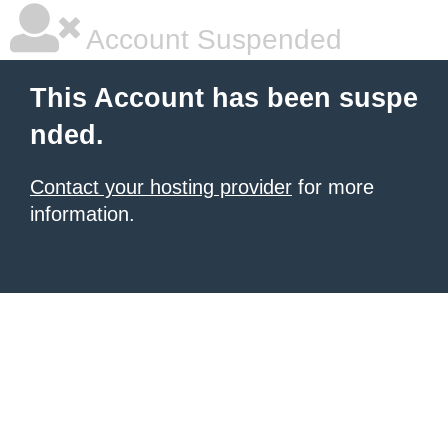
Account Suspended
This Account has been suspe
nded.
Contact your hosting provider
for more
information.