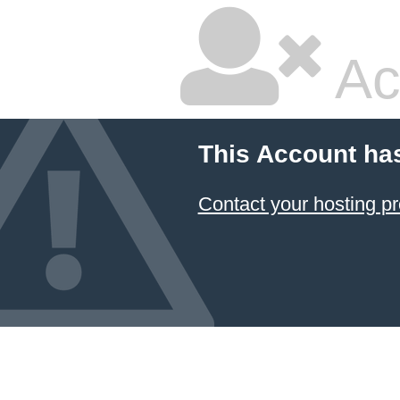
Ac
This Account ha
Contact your hosting pr