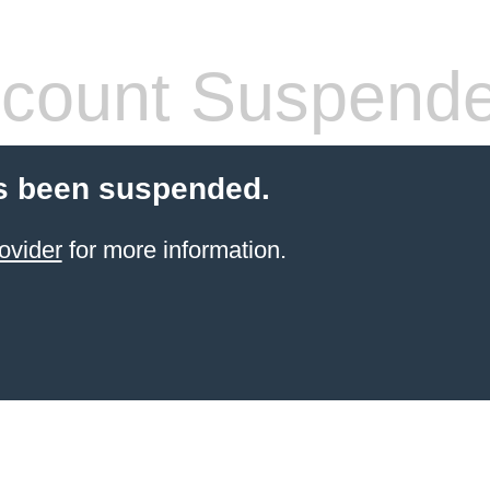
count Suspend
s been suspended.
ovider
for more information.