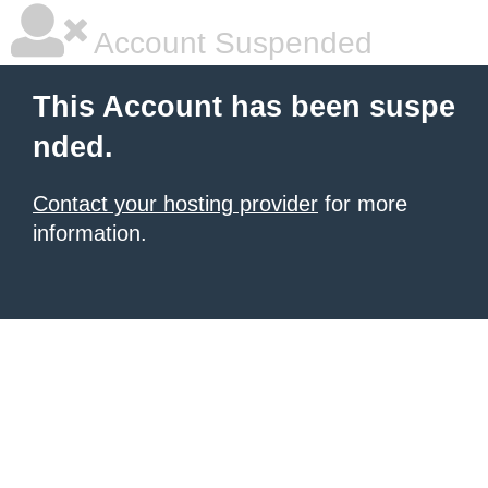
Account Suspended
This Account has been suspe
nded.
Contact your hosting provider
for more
information.