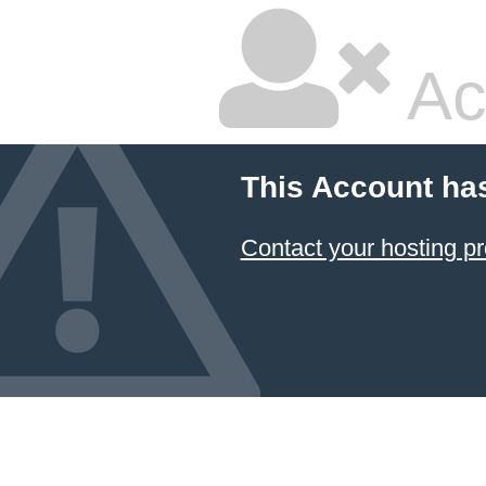
Ac
This Account ha
Contact your hosting pr