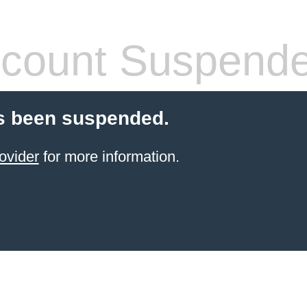
count Suspend
s been suspended.
ovider
for more information.