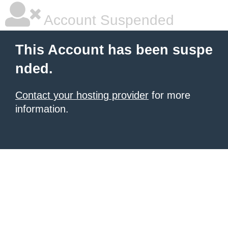
Account Suspended
This Account has been suspe
nded.
Contact your hosting provider
for more
information.